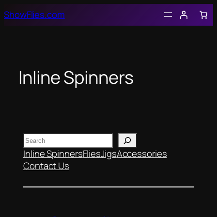
Skip
ShowFlies.com
to
content
Inline Spinners
Search
Inline Spinners
Flies
Jigs
Accessories
Contact Us