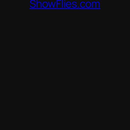
ShowFlies.com